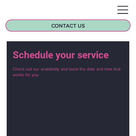
CONTACT US
Schedule your service
Check out our availability and book the date and time that
works for you