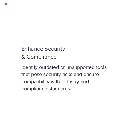
Enhance Security
& Compliance
Identify outdated or unsupported tools
that pose security risks and ensure
compatibility with industry and
compliance standards.