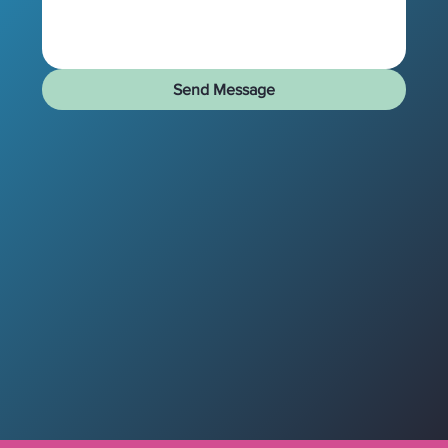
Send Message