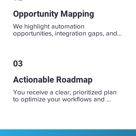
Opportunity Mapping
We highlight automation 
opportunities, integration gaps, and 
quick wins to eliminate friction and 
streamline your operations.
03
Actionable Roadmap
You receive a clear, prioritized plan 
to optimize your workflows and 
technology, ensuring your business 
is ready to scale efficiently.