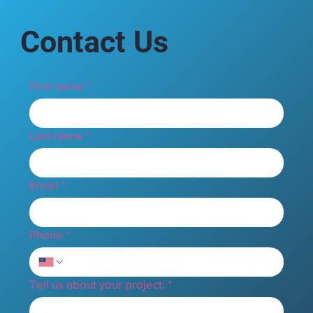
Contact Us
First name
*
Last name
*
Email
*
Phone
*
Tell us about your project:
*