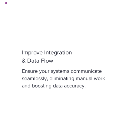
Improve Integration
& Data Flow
Ensure your systems communicate
seamlessly, eliminating manual work
and boosting data accuracy.