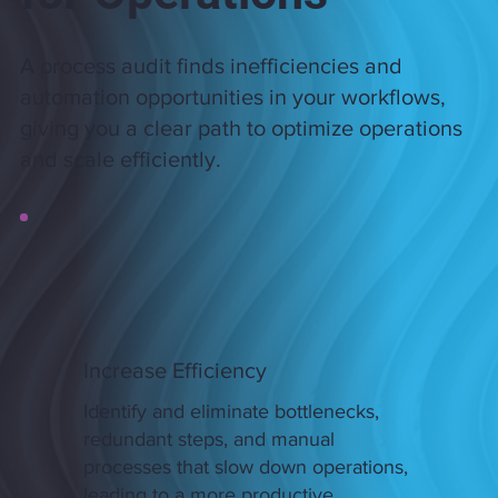
A process audit finds inefficiencies and
automation opportunities in your workflows,
giving you a clear path to optimize operations
and scale efficiently.
​Increase Efficiency
Identify and eliminate bottlenecks,
redundant steps, and manual
processes that slow down operations,
leading to a more productive