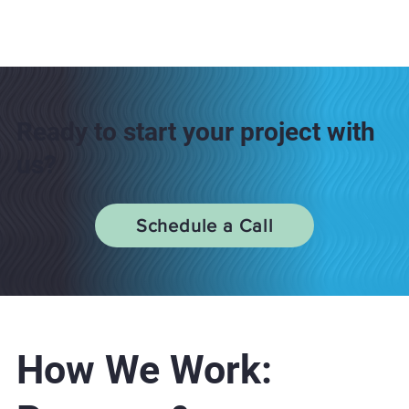
Ready to start your project with
us?
Schedule a Call
How We Work: ​