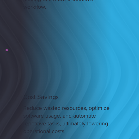
workflow.
Cost Savings
Reduce wasted resources, optimize
software usage, and automate
repetitive tasks, ultimately lowering
operational costs.