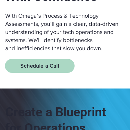
With Omega’s Process & Technology
Assessments, you’ll gain a clear, data-driven
understanding of your tech operations and
systems. We'll identify bottlenecks
and inefficiencies that slow you down.
Schedule a Call
Create a Blueprint
for Operations