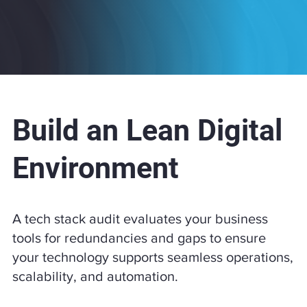
Build an Lean Digital
Environment
​A tech stack audit evaluates your business
tools for redundancies and gaps to ensure
your technology supports seamless operations,
scalability, and automation.