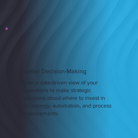
Better Decision-Making
Gain a data-driven view of your
operations to make strategic
decisions about where to invest in
technology, automation, and process
improvements.