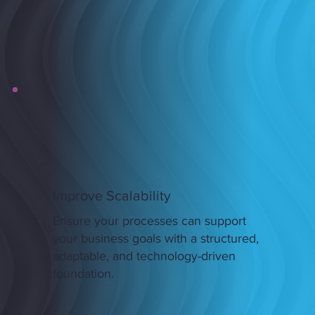
Improve Scalability
Ensure your processes can support
your business goals with a structured,
adaptable, and technology-driven
foundation.