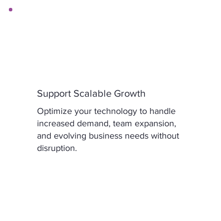
Support Scalable Growth
Optimize your technology to handle
increased demand, team expansion,
and evolving business needs without
disruption.