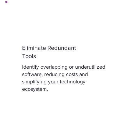
Eliminate Redundant
Tools
Identify overlapping or underutilized
software, reducing costs and
simplifying your technology
ecosystem.