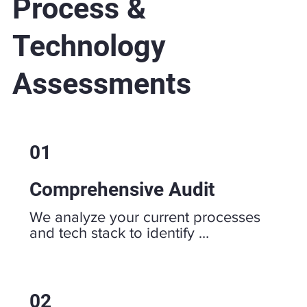
Process &
Technology
Assessments
01
Comprehensive Audit
We analyze your current processes 
and tech stack to identify 
inefficiencies, bottlenecks, and areas 
for improvement.
02