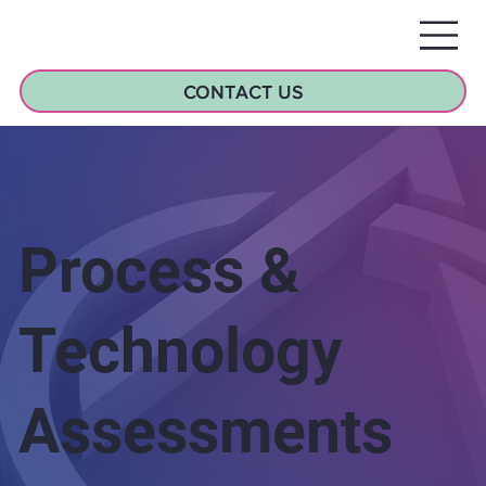
CONTACT US
Process &
Technology
Assessments