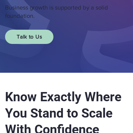
Business growth is supported by a solid
foundation.
Talk to Us
Know Exactly Where
You Stand to Scale
With Confidence