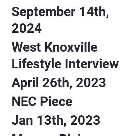
September 14th,
2024
West Knoxville
Lifestyle Interview
April 26th, 2023
NEC Piece
Jan 13th, 2023