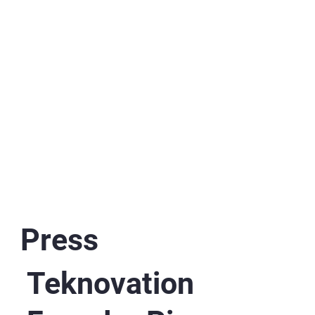
Press
Teknovation