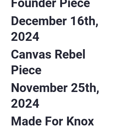
Founder Piece
December 16th,
2024
Canvas Rebel
Piece
November 25th,
2024
Made For Knox