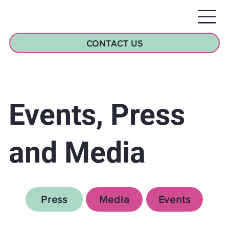
CONTACT US
Events, Press
and Media
Press
Media
Events