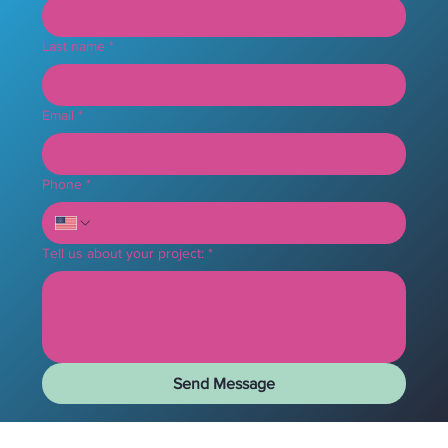
Last name
*
Email
*
Phone
*
Tell us about your project:
*
Send Message