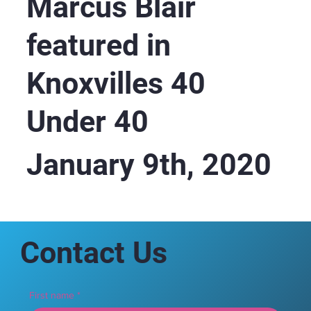
Marcus Blair
featured in
Knoxvilles 40
Under 40
January 9th, 2020
Contact Us
First name
*