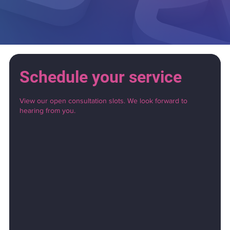
Schedule your service
View our open consultation slots. We look forward to
hearing from you.