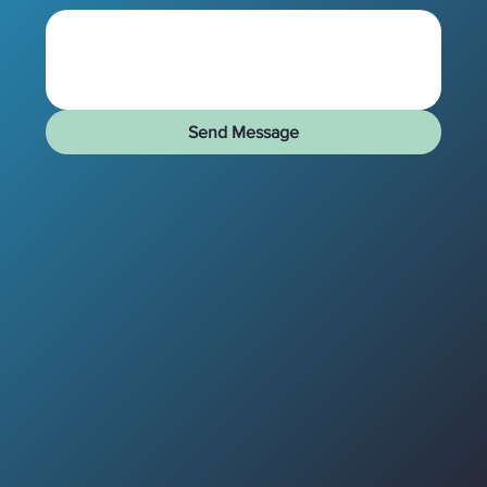
Send Message