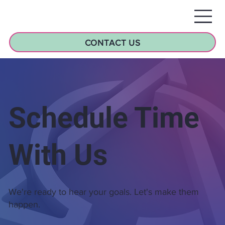
CONTACT US
Schedule Time
With Us
We're ready to hear your goals. Let's make them
happen.