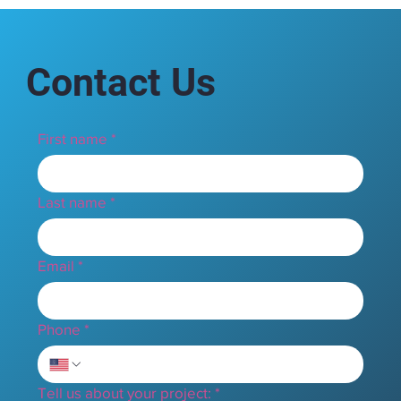
Contact Us
First name
*
Last name
*
Email
*
Phone
*
Tell us about your project:
*