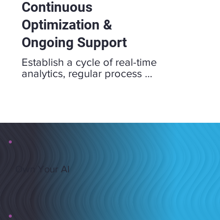
Continuous
Optimization &
Ongoing Support
Establish a cycle of real-time 
analytics, regular process 
audits, and feedback loops to 
refine workflows and resource 
allocation. This ongoing 
approach empowers your 
teams to adapt, innovate, and 
drive sustainable growth.
Own Your AI