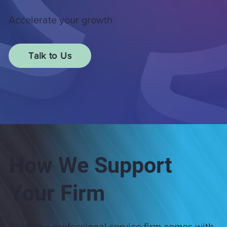
Accelerate your growth
Talk to Us
How We Support
Your Firm
Scaling a professional service firm comes with