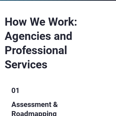
How We Work: ​
Agencies and
Professional
Services
01
Assessment &
Roadmapping