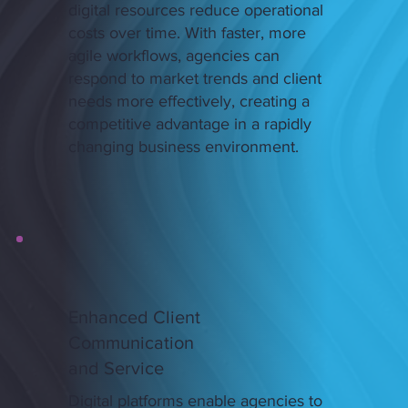
digital resources reduce operational
costs over time. With faster, more
agile workflows, agencies can
respond to market trends and client
needs more effectively, creating a
competitive advantage in a rapidly
changing business environment.
Enhanced Client
Communication
and Service
Digital platforms enable agencies to