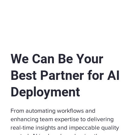
We Can Be Your
Best Partner for AI
Deployment
From automating workflows and
enhancing team expertise to delivering
real-time insights and impeccable quality