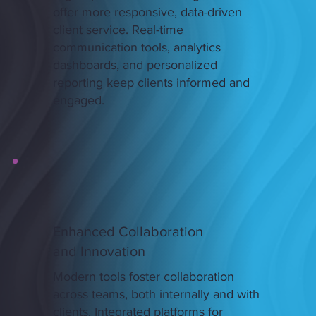
offer more responsive, data-driven
client service. Real-time
communication tools, analytics
dashboards, and personalized
reporting keep clients informed and
engaged.
Enhanced Collaboration
and Innovation
Modern tools foster collaboration
across teams, both internally and with
clients. Integrated platforms for