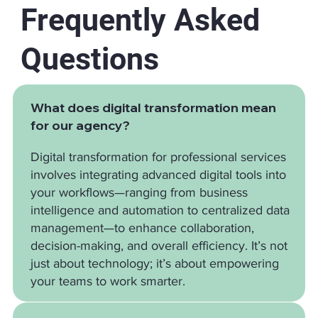
Frequently Asked
Questions
What does digital transformation mean
for our agency?
Digital transformation for professional services
involves integrating advanced digital tools into
your workflows—ranging from business
intelligence and automation to centralized data
management—to enhance collaboration,
decision-making, and overall efficiency. It’s not
just about technology; it’s about empowering
your teams to work smarter.