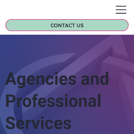
CONTACT US
Agencies and
Professional
Services