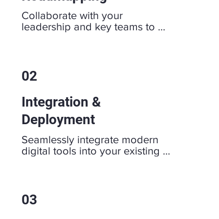
Collaborate with your 
leadership and key teams to 
review current workflows, data 
systems, and bottlenecks. 
Together, we develop a clear, 
actionable roadmap that aligns 
02
with your vision and targets 
specific team challenges.
Integration &
Deployment
Seamlessly integrate modern 
digital tools into your existing 
workflows. Technology that 
works correctly should fade 
into the background, and that is 
our goal with each and every 
03
deployment.