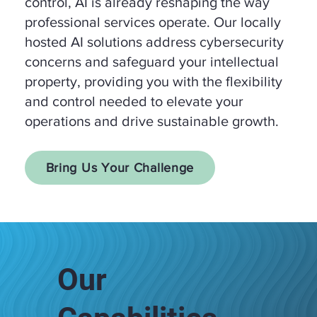
control, AI is already reshaping the way
professional services operate. Our locally
hosted AI solutions address cybersecurity
concerns and safeguard your intellectual
property, providing you with the flexibility
and control needed to elevate your
operations and drive sustainable growth.
Bring Us Your Challenge
Our