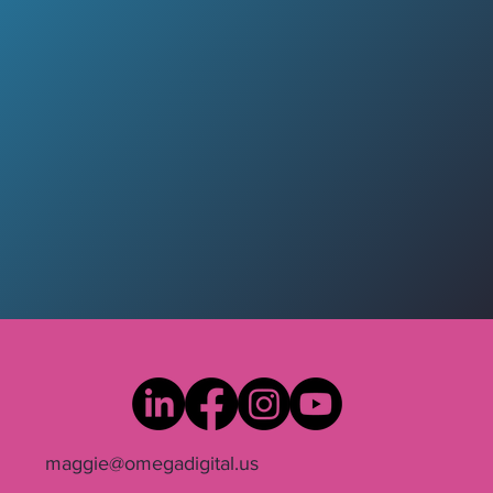
maggie@omegadigital.us