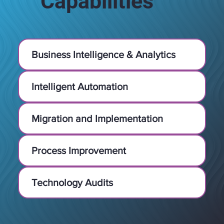
Capabilities
Business Intelligence & Analytics
Intelligent Automation
Migration and Implementation
Process Improvement
Technology Audits