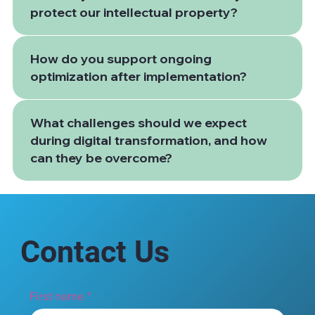
protect our intellectual property?
How do you support ongoing
optimization after implementation?
What challenges should we expect
during digital transformation, and how
can they be overcome?
Contact Us
First name
*