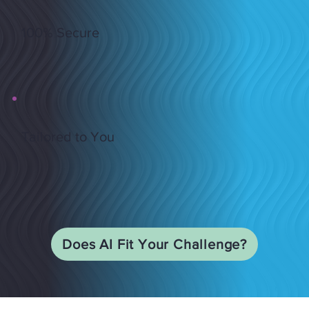
100% Secure
Tailored to You
Does AI Fit Your Challenge?