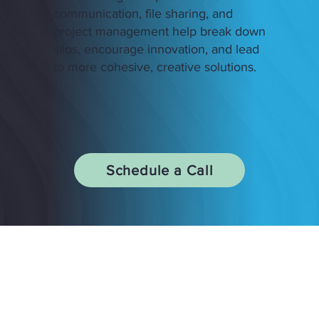
communication, file sharing, and
project management help break down
silos, encourage innovation, and lead
to more cohesive, creative solutions.
Schedule a Call