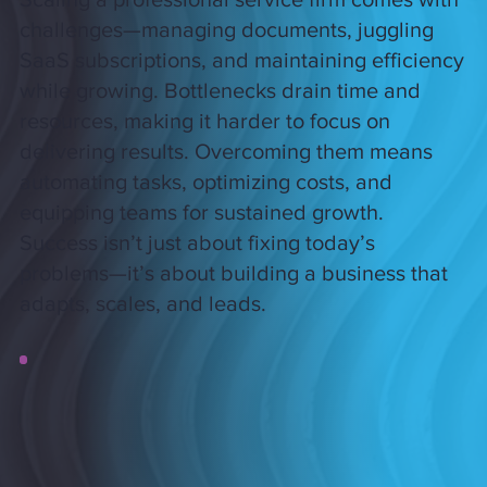
challenges—managing documents, juggling
SaaS subscriptions, and maintaining efficiency
while growing. Bottlenecks drain time and
resources, making it harder to focus on
delivering results. Overcoming them means
automating tasks, optimizing costs, and
equipping teams for sustained growth.
Success isn’t just about fixing today’s
problems—it’s about building a business that
adapts, scales, and leads.