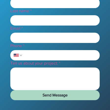
Last name
*
Email
*
Phone
*
Tell us about your project:
*
Send Message