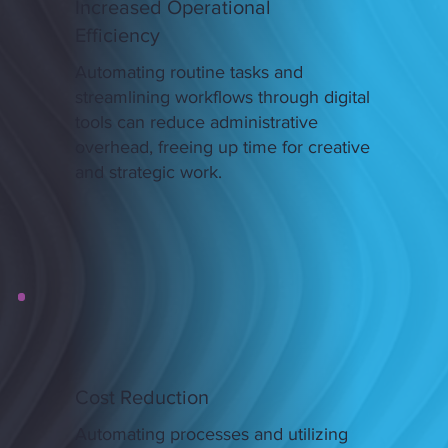
Increased Operational
Efficiency
Automating routine tasks and
streamlining workflows through digital
tools can reduce administrative
overhead, freeing up time for creative
and strategic work.
Cost Reduction
Automating processes and utilizing