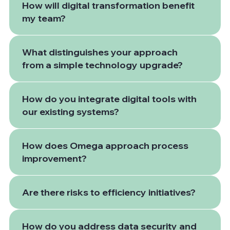
How will digital transformation benefit
my team?
What distinguishes your approach
from a simple technology upgrade?
How do you integrate digital tools with
our existing systems?
How does Omega approach process
improvement?
Are there risks to efficiency initiatives?
How do you address data security and